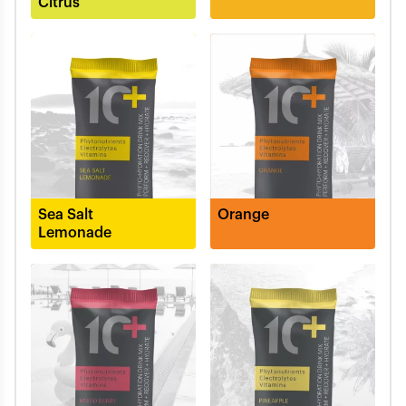
Citrus
Sea Salt
Orange
Lemonade