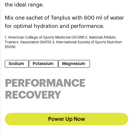
the ideal range.
Mix one sachet of Tenplus with 600 ml of water
for optimal hydration and performance.
1. American College of Sports Medicine (ACSM) 2. National Athletic
Trainers’ Association (NATA) 3. International Society of Sports Nutrition
(ISSN)
Sodium
Potassium
Magnesium
PERFORMANCE
RECOVERY
Power Up Now