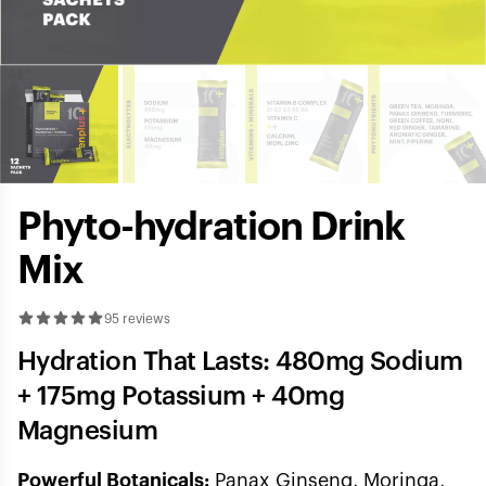
Phyto-hydration Drink
Mix
95 reviews
Hydration That Lasts: 480mg Sodium
+ 175mg Potassium + 40mg
Magnesium
Powerful Botanicals:
Panax Ginseng, Moringa,