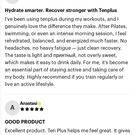
Hydrate smarter. Recover stronger with Tenplus
I’ve been using tenplus during my workouts, and I
genuinely love the difference they make. After Pilates,
swimming, or even an intense morning session, I feel
rehydrated, balanced, and energized much faster. No
headaches, no heavy fatigue — just clean recovery.
The taste is light and приятный, not overly sweet,
which makes it easy to drink daily. For me, it’s become
an essential part of staying active and taking care of
my body. Highly recommend if you train regularly or
live an active lifestyle.
Anastasi
A
GOOD PRODUCT
Excellent product. Ten Plus helps me feel great. It gives