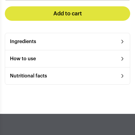
Add to cart
Ingredients
How to use
Nutritional facts