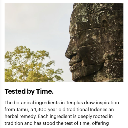
Tested by Time.
The botanical ingredients in Tenplus draw inspiration
from Jamu, a 1,300-year-old traditional Indonesian
herbal remedy. Each ingredient is deeply rooted in
tradition and has stood the test of time, offering