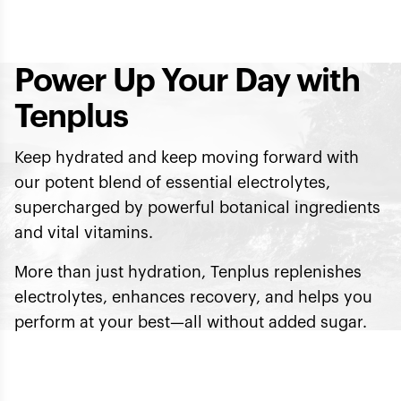
Power Up Your Day with
Tenplus
Keep hydrated and keep moving forward with
our potent blend of essential electrolytes,
supercharged by powerful botanical ingredients
and vital vitamins.
More than just hydration, Tenplus replenishes
electrolytes, enhances recovery, and helps you
perform at your best—all without added sugar.