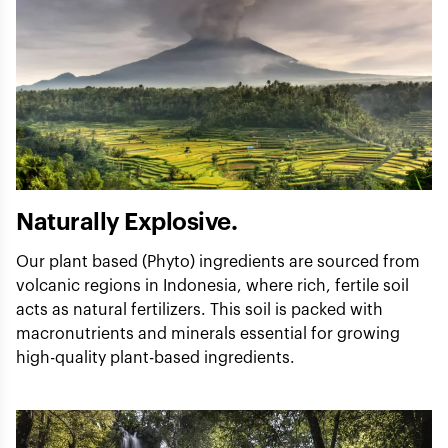
Naturally Explosive.
Our plant based (Phyto) ingredients are sourced from
volcanic regions in Indonesia, where rich, fertile soil
acts as natural fertilizers. This soil is packed with
macronutrients and minerals essential for growing
high-quality plant-based ingredients.