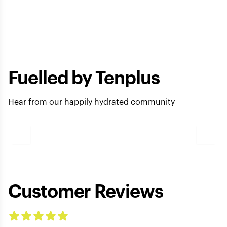
Fuelled by Tenplus
Hear from our happily hydrated community
Play
Video
Customer Reviews