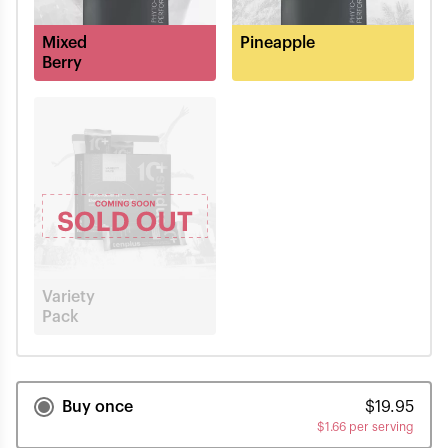
Mixed
Pineapple
Berry
Variety
Pack
Buy once
$
19.95
$
1.66 per serving