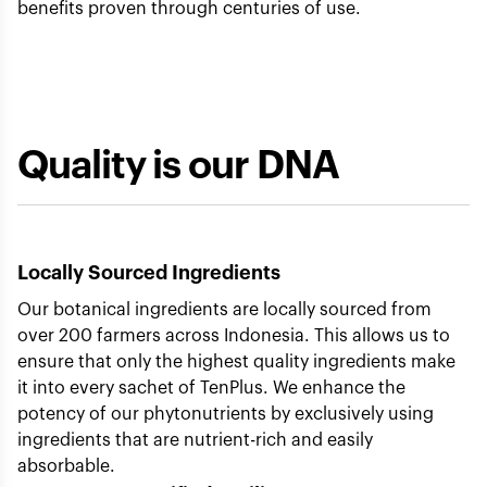
benefits proven through centuries of use.
Quality is our DNA
Locally Sourced Ingredients
Our botanical ingredients are locally sourced from
over 200 farmers across Indonesia. This allows us to
ensure that only the highest quality ingredients make
it into every sachet of TenPlus. We enhance the
potency of our phytonutrients by exclusively using
ingredients that are nutrient-rich and easily
absorbable.