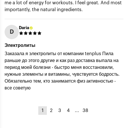
me a lot of energy for workouts. I feel great. And most
importantly, the natural ingredients.
Daria
D
Электролиты
Заказала я электролиты от компании tenplus Пила
раньше до этого другие и как раз доставка выпала на
период моей болезни - быстро меня восстановили,
нужные элементы и витамины, чувствуется бодрость.
Обязательно тем, кто занимается физ активностью -
все советую
1
2
3
4
...
38