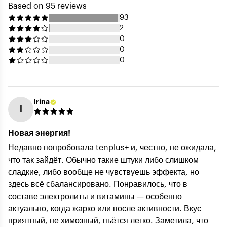
Based on 95 reviews
93
2
0
0
0
Irina
I
Your Name (public) *
Новая энергия!
Недавно попробовала tenplus+ и, честно, не ожидала,
что так зайдёт. Обычно такие штуки либо слишком
Your Email (private) *
сладкие, либо вообще не чувствуешь эффекта, но
здесь всё сбалансировано. Понравилось, что в
составе электролиты и витамины — особенно
актуально, когда жарко или после активности. Вкус
Rating *
приятный, не химозный, пьётся легко. Заметила, что