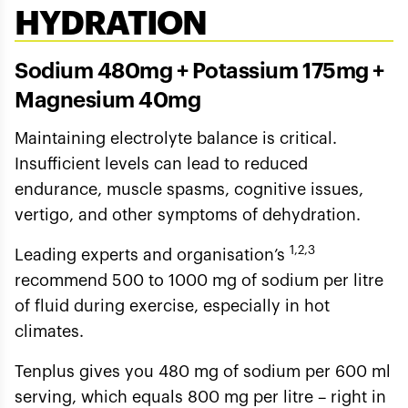
HYDRATION
Sodium 480mg + Potassium 175mg +
Magnesium 40mg
Maintaining electrolyte balance is critical.
Insufficient levels can lead to reduced
endurance, muscle spasms, cognitive issues,
vertigo, and other symptoms of dehydration.
1,2,3
Leading experts and organisation’s
recommend 500 to 1000 mg of sodium per litre
of fluid during exercise, especially in hot
climates.
Tenplus gives you 480 mg of sodium per 600 ml
serving, which equals 800 mg per litre – right in