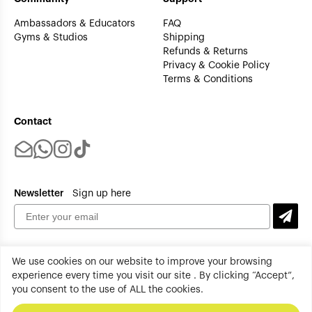
Ambassadors & Educators
FAQ
Gyms & Studios
Shipping
Refunds & Returns
Privacy & Cookie Policy
Terms & Conditions
Contact
Newsletter
Sign up here
We use cookies on our website to improve your browsing
experience every time you visit our site . By clicking “Accept”,
you consent to the use of ALL the cookies.
tenplus All rights reserved. Copyright 2026