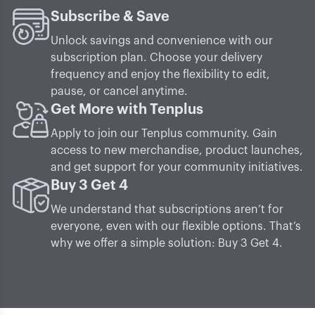
Subscribe & Save
Unlock savings and convenience with our
subscription plan. Choose your delivery
frequency and enjoy the flexibility to edit,
pause, or cancel anytime.
Get More with Tenplus
Apply to join our Tenplus community. Gain
access to new merchandise, product launches,
and get support for your community initiatives.
Buy 3 Get 4
We understand that subscriptions aren’t for
everyone, even with our flexible options. That’s
why we offer a simple solution: Buy 3 Get 4.