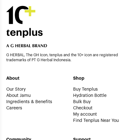
G HERBAL, The GH Icon, tenplus and the 10+ icon are registered
trademarks of PT G Herbal Indonesia.
About
Shop
Our Story
Buy Tenplus
About Jamu
Hydration Bottle
Ingredients & Benefits
Bulk Buy
Careers
Checkout
My account
Find Tenplus Near You
Community
Support