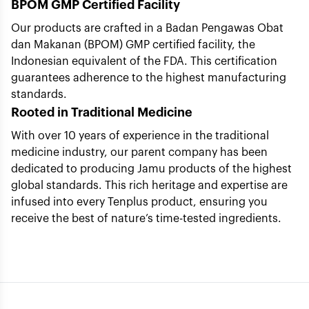
BPOM GMP Certified Facility
Our products are crafted in a Badan Pengawas Obat
dan Makanan (BPOM) GMP certified facility, the
Indonesian equivalent of the FDA. This certification
guarantees adherence to the highest manufacturing
standards.
Rooted in Traditional Medicine
With over 10 years of experience in the traditional
medicine industry, our parent company has been
dedicated to producing Jamu products of the highest
global standards. This rich heritage and expertise are
infused into every Tenplus product, ensuring you
receive the best of nature’s time-tested ingredients.