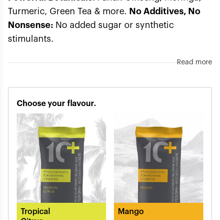
Turmeric, Green Tea & more.
No Additives, No
Nonsense:
No added sugar or synthetic
stimulants.
Read more
Choose your flavour.
Tropical
Mango