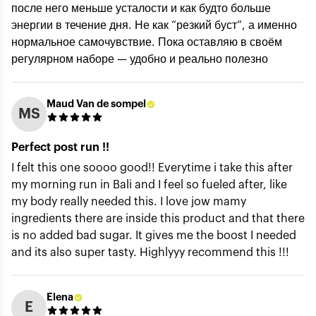
после него меньше усталости и как будто больше
энергии в течение дня. Не как “резкий буст”, а именно
Title of review *
нормальное самочувствие. Пока оставляю в своём
регулярном наборе — удобно и реально полезно
How was your experience with the product?
Maud Van de sompel
MS
Perfect post run !!
I felt this one soooo good!! Everytime i take this after
my morning run in Bali and I feel so fueled after, like
my body really needed this. I love jow mamy
ingredients there are inside this product and that there
is no added bad sugar. It gives me the boost I needed
Submit
and its also super tasty. Highlyyy recommend this !!!
Elena
E