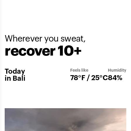
Wherever you sweat,
recover 10+
Today
Feels like
Humidity
78°F / 25°C
84%
in Bali