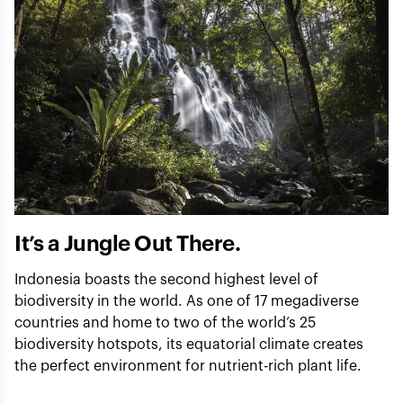
It’s a Jungle Out There.
Indonesia boasts the second highest level of
biodiversity in the world. As one of 17 megadiverse
countries and home to two of the world’s 25
biodiversity hotspots, its equatorial climate creates
the perfect environment for nutrient-rich plant life.