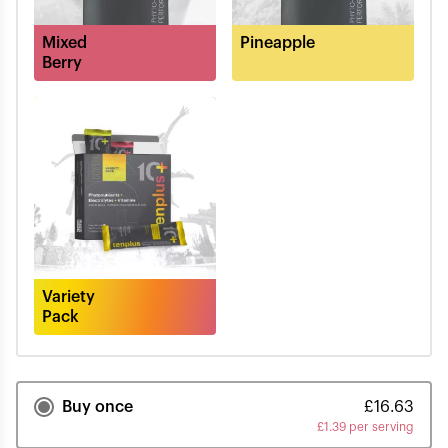
Mixed
Pineapple
Berry
Variety
Pack
Buy once
£
16.63
£
1.39 per serving