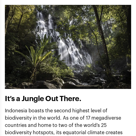
It’s a Jungle Out There.
Indonesia boasts the second highest level of
biodiversity in the world. As one of 17 megadiverse
countries and home to two of the world’s 25
biodiversity hotspots, its equatorial climate creates