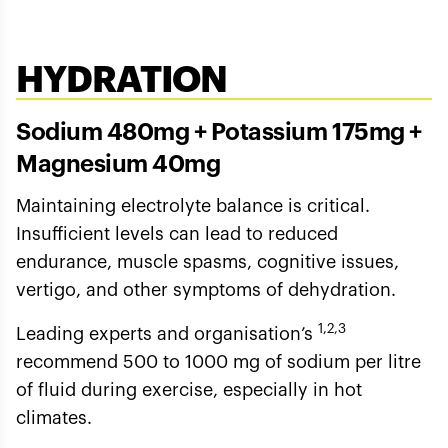
HYDRATION
Sodium 480mg + Potassium 175mg +
Magnesium 40mg
Maintaining electrolyte balance is critical.
Insufficient levels can lead to reduced
endurance, muscle spasms, cognitive issues,
vertigo, and other symptoms of dehydration.
1,2,3
Leading experts and organisation’s
recommend 500 to 1000 mg of sodium per litre
of fluid during exercise, especially in hot
climates.