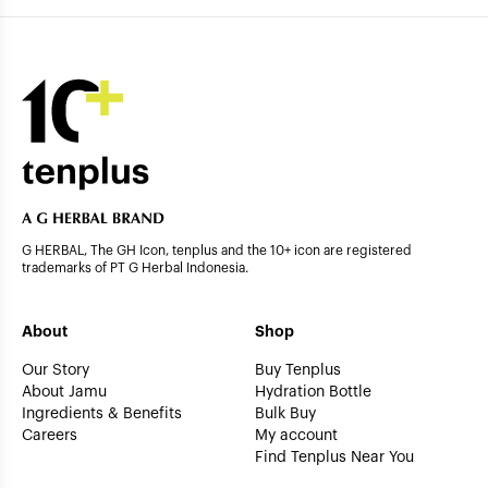
G HERBAL, The GH Icon, tenplus and the 10+ icon are registered
trademarks of PT G Herbal Indonesia.
About
Shop
Our Story
Buy Tenplus
About Jamu
Hydration Bottle
Ingredients & Benefits
Bulk Buy
Careers
My account
Find Tenplus Near You