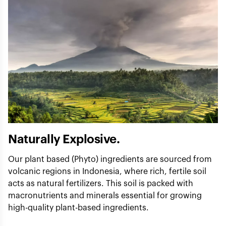
Naturally Explosive.
Our plant based (Phyto) ingredients are sourced from
volcanic regions in Indonesia, where rich, fertile soil
acts as natural fertilizers. This soil is packed with
macronutrients and minerals essential for growing
high-quality plant-based ingredients.