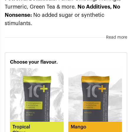
Turmeric, Green Tea & more.
No Additives, No
Nonsense:
No added sugar or synthetic
stimulants.
Read more
Choose your flavour.
Tropical
Mango