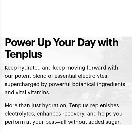
Power Up Your Day with
Tenplus
Keep hydrated and keep moving forward with
our potent blend of essential electrolytes,
supercharged by powerful botanical ingredients
and vital vitamins.
More than just hydration, Tenplus replenishes
electrolytes, enhances recovery, and helps you
perform at your best—all without added sugar.