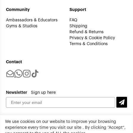
Community
Support
Ambassadors & Educators
FAQ
Gyms & Studios
Shipping
Refund & Returns
Privacy & Cookie Policy
Terms & Conditions
Contact
Newsletter
Sign up here
We use cookies on our website to improve your browsing
experience every time you visit our site . By clicking “Accept”,