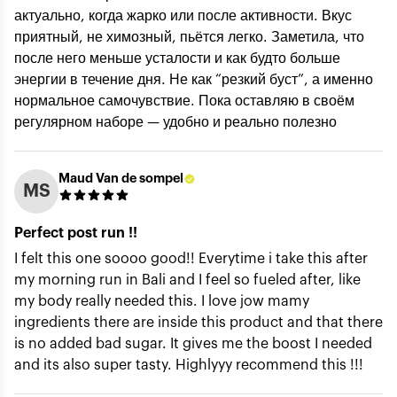
актуально, когда жарко или после активности. Вкус
Rating *
приятный, не химозный, пьётся легко. Заметила, что
после него меньше усталости и как будто больше
энергии в течение дня. Не как “резкий буст”, а именно
Title of review *
нормальное самочувствие. Пока оставляю в своём
регулярном наборе — удобно и реально полезно
How was your experience with the product?
Maud Van de sompel
MS
Perfect post run !!
I felt this one soooo good!! Everytime i take this after
my morning run in Bali and I feel so fueled after, like
my body really needed this. I love jow mamy
ingredients there are inside this product and that there
is no added bad sugar. It gives me the boost I needed
Submit
and its also super tasty. Highlyyy recommend this !!!