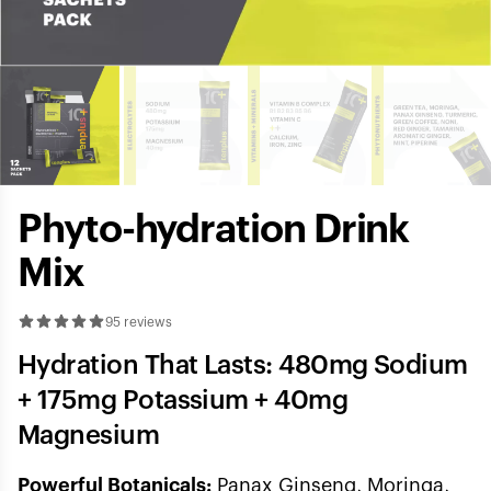
Phyto-hydration Drink
Mix
95 reviews
Hydration That Lasts: 480mg Sodium
+ 175mg Potassium + 40mg
Magnesium
Powerful Botanicals:
Panax Ginseng, Moringa,