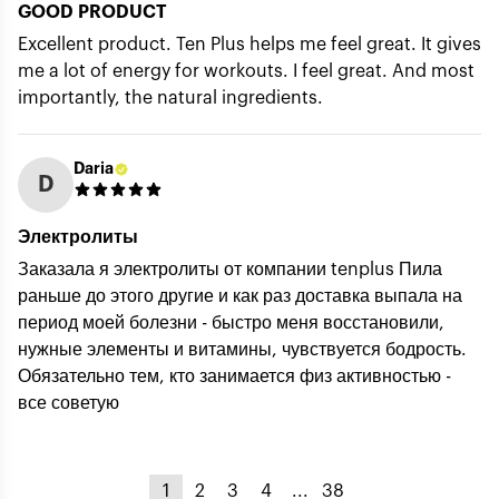
GOOD PRODUCT
Excellent product. Ten Plus helps me feel great. It gives
me a lot of energy for workouts. I feel great. And most
importantly, the natural ingredients.
Daria
D
Электролиты
Заказала я электролиты от компании tenplus Пила
раньше до этого другие и как раз доставка выпала на
период моей болезни - быстро меня восстановили,
нужные элементы и витамины, чувствуется бодрость.
Обязательно тем, кто занимается физ активностью -
все советую
1
2
3
4
...
38