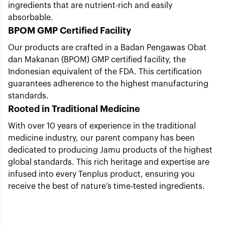
ingredients that are nutrient-rich and easily
absorbable.
BPOM GMP Certified Facility
Our products are crafted in a Badan Pengawas Obat
dan Makanan (BPOM) GMP certified facility, the
Indonesian equivalent of the FDA. This certification
guarantees adherence to the highest manufacturing
standards.
Rooted in Traditional Medicine
With over 10 years of experience in the traditional
medicine industry, our parent company has been
dedicated to producing Jamu products of the highest
global standards. This rich heritage and expertise are
infused into every Tenplus product, ensuring you
receive the best of nature’s time-tested ingredients.