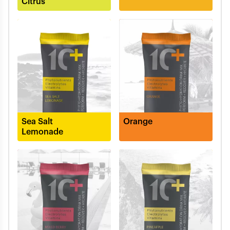
Citrus
Sea Salt
Orange
Lemonade