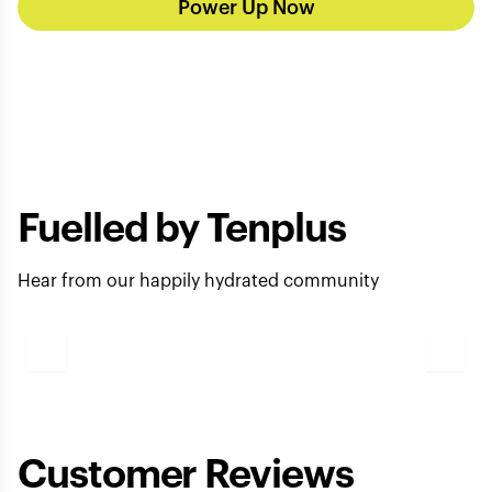
Power Up Now
Fuelled by Tenplus
Hear from our happily hydrated community
Play
Video
Customer Reviews