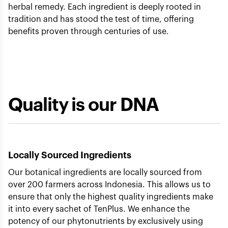
herbal remedy. Each ingredient is deeply rooted in
tradition and has stood the test of time, offering
benefits proven through centuries of use.
Quality is our DNA
Locally Sourced Ingredients
Our botanical ingredients are locally sourced from
over 200 farmers across Indonesia. This allows us to
ensure that only the highest quality ingredients make
it into every sachet of TenPlus. We enhance the
potency of our phytonutrients by exclusively using