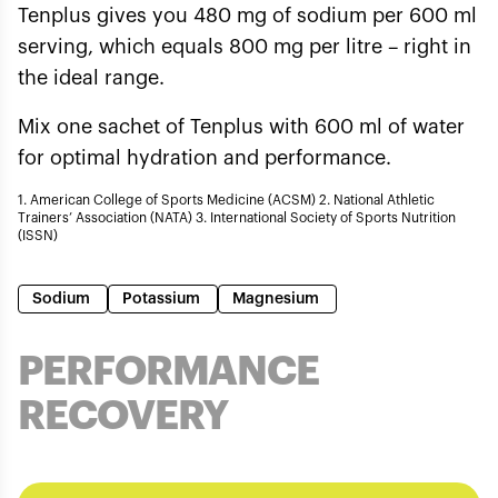
Tenplus gives you 480 mg of sodium per 600 ml
serving, which equals 800 mg per litre – right in
the ideal range.
Mix one sachet of Tenplus with 600 ml of water
for optimal hydration and performance.
1. American College of Sports Medicine (ACSM) 2. National Athletic
Trainers’ Association (NATA) 3. International Society of Sports Nutrition
(ISSN)
Sodium
Potassium
Magnesium
PERFORMANCE
RECOVERY