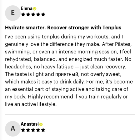
Elena
E
Hydrate smarter. Recover stronger with Tenplus
I’ve been using tenplus during my workouts, and I
genuinely love the difference they make. After Pilates,
swimming, or even an intense morning session, I feel
rehydrated, balanced, and energized much faster. No
headaches, no heavy fatigue — just clean recovery.
The taste is light and приятный, not overly sweet,
which makes it easy to drink daily. For me, it’s become
an essential part of staying active and taking care of
my body. Highly recommend if you train regularly or
live an active lifestyle.
Anastasi
A