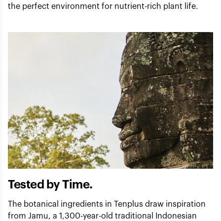
the perfect environment for nutrient-rich plant life.
Tested by Time.
The botanical ingredients in Tenplus draw inspiration
from Jamu, a 1,300-year-old traditional Indonesian