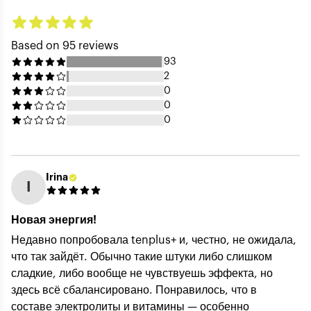
Based on 95 reviews
93
2
0
0
0
Irina
I
Your Name (public) *
Новая энергия!
Недавно попробовала tenplus+ и, честно, не ожидала,
что так зайдёт. Обычно такие штуки либо слишком
Your Email (private) *
сладкие, либо вообще не чувствуешь эффекта, но
здесь всё сбалансировано. Понравилось, что в
составе электролиты и витамины — особенно