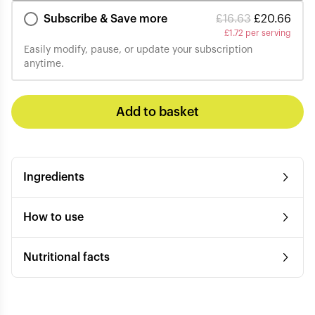
Subscribe & Save more
£
16.63
£
20.66
£
1.72 per serving
Easily modify, pause, or update your subscription
anytime.
Add to basket
Ingredients
How to use
Nutritional facts