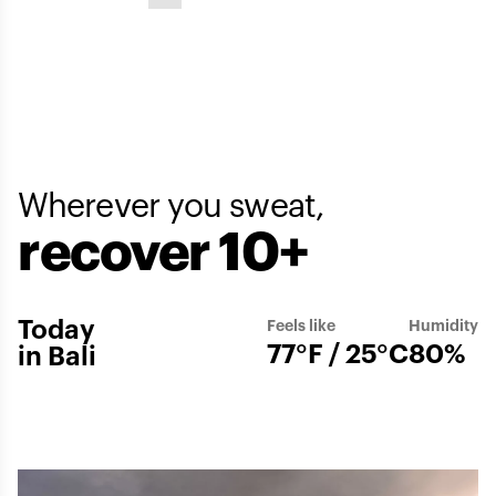
Wherever you sweat,
recover 10+
Today
Feels like
Humidity
77°F / 25°C
80%
in Bali