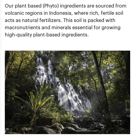
Our plant based (Phyto) ingredients are sourced from
volcanic regions in Indonesia, where rich, fertile soil
acts as natural fertilizers. This soil is packed with
macronutrients and minerals essential for growing
high-quality plant-based ingredients.