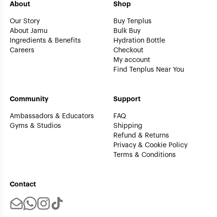
About
Shop
Our Story
Buy Tenplus
About Jamu
Bulk Buy
Ingredients & Benefits
Hydration Bottle
Careers
Checkout
My account
Find Tenplus Near You
Community
Support
Ambassadors & Educators
FAQ
Gyms & Studios
Shipping
Refund & Returns
Privacy & Cookie Policy
Terms & Conditions
Contact