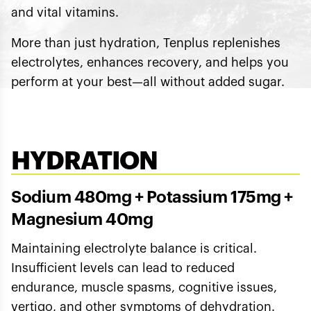
and vital vitamins.
More than just hydration, Tenplus replenishes
electrolytes, enhances recovery, and helps you
perform at your best—all without added sugar.
HYDRATION
Sodium 480mg + Potassium 175mg +
Magnesium 40mg
Maintaining electrolyte balance is critical.
Insufficient levels can lead to reduced
endurance, muscle spasms, cognitive issues,
vertigo, and other symptoms of dehydration.