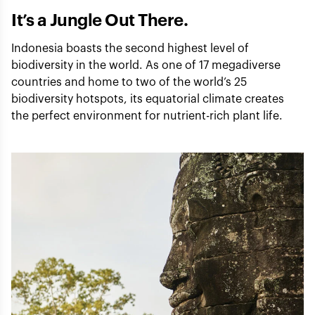
It’s a Jungle Out There.
Indonesia boasts the second highest level of
biodiversity in the world. As one of 17 megadiverse
countries and home to two of the world’s 25
biodiversity hotspots, its equatorial climate creates
the perfect environment for nutrient-rich plant life.