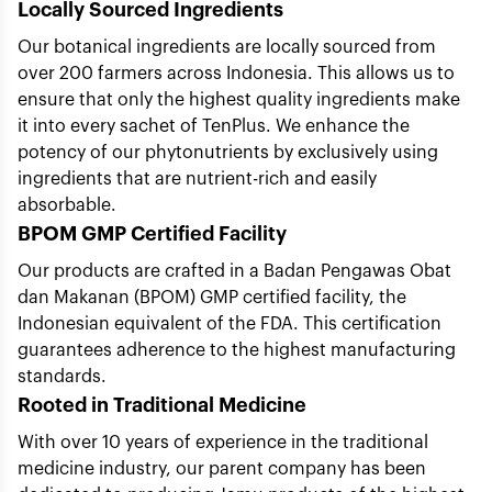
Locally Sourced Ingredients
Our botanical ingredients are locally sourced from
over 200 farmers across Indonesia. This allows us to
ensure that only the highest quality ingredients make
it into every sachet of TenPlus. We enhance the
potency of our phytonutrients by exclusively using
ingredients that are nutrient-rich and easily
absorbable.
BPOM GMP Certified Facility
Our products are crafted in a Badan Pengawas Obat
dan Makanan (BPOM) GMP certified facility, the
Indonesian equivalent of the FDA. This certification
guarantees adherence to the highest manufacturing
standards.
Rooted in Traditional Medicine
With over 10 years of experience in the traditional
medicine industry, our parent company has been