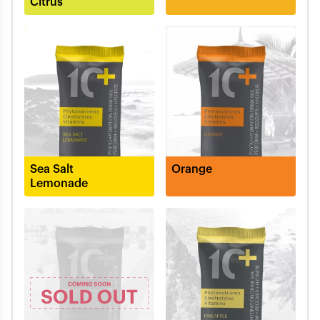
Citrus
Sea Salt
Orange
Lemonade