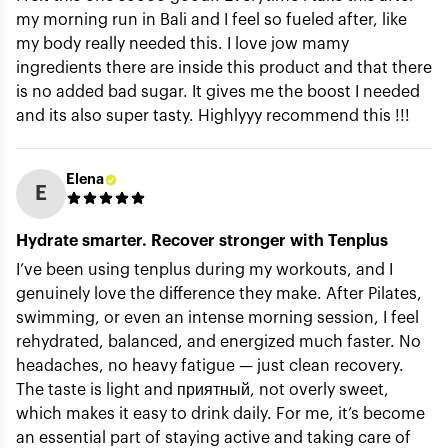
my morning run in Bali and I feel so fueled after, like
my body really needed this. I love jow mamy
ingredients there are inside this product and that there
is no added bad sugar. It gives me the boost I needed
Submit
and its also super tasty. Highlyyy recommend this !!!
Elena
E
Hydrate smarter. Recover stronger with Tenplus
I’ve been using tenplus during my workouts, and I
genuinely love the difference they make. After Pilates,
swimming, or even an intense morning session, I feel
rehydrated, balanced, and energized much faster. No
headaches, no heavy fatigue — just clean recovery.
The taste is light and приятный, not overly sweet,
which makes it easy to drink daily. For me, it’s become
an essential part of staying active and taking care of