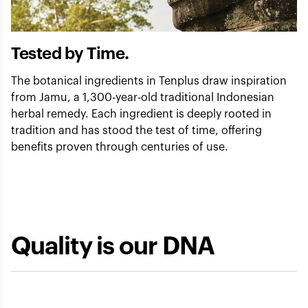
Tested by Time.
The botanical ingredients in Tenplus draw inspiration
from Jamu, a 1,300-year-old traditional Indonesian
herbal remedy. Each ingredient is deeply rooted in
tradition and has stood the test of time, offering
benefits proven through centuries of use.
Quality is our DNA