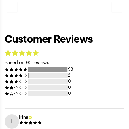
Play
Video
Customer Reviews
Based on 95 reviews
93
2
0
0
0
Irina
I
Your Name (public) *