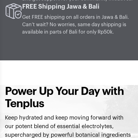
FREE Shipping Jawa & Bali
Get FREE shipping on all orders in Jawa & Bali.
Can’t wait? No worries, same day shipping is
available in parts of Bali for only Rp50k.
Power Up Your Day with
Tenplus
Keep hydrated and keep moving forward with
our potent blend of essential electrolytes,
supercharged by powerful botanical ingredients