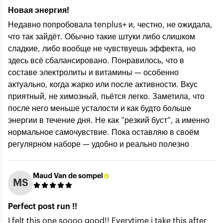
Новая энергия!
Недавно попробовала tenplus+ и, честно, не ожидала,
что так зайдёт. Обычно такие штуки либо слишком
Your Email (private) *
сладкие, либо вообще не чувствуешь эффекта, но
здесь всё сбалансировано. Понравилось, что в
составе электролиты и витамины — особенно
актуально, когда жарко или после активности. Вкус
Rating *
приятный, не химозный, пьётся легко. Заметила, что
после него меньше усталости и как будто больше
энергии в течение дня. Не как “резкий буст”, а именно
Title of review *
нормальное самочувствие. Пока оставляю в своём
регулярном наборе — удобно и реально полезно
How was your experience with the product?
Maud Van de sompel
MS
Perfect post run !!
I felt this one soooo good!! Everytime i take this after