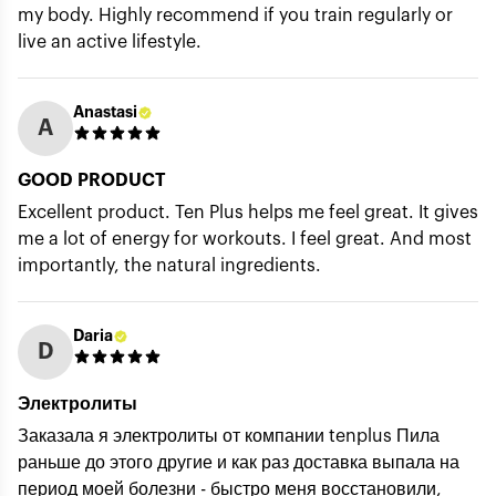
my body. Highly recommend if you train regularly or
live an active lifestyle.
Anastasi
A
GOOD PRODUCT
Excellent product. Ten Plus helps me feel great. It gives
me a lot of energy for workouts. I feel great. And most
importantly, the natural ingredients.
Daria
D
Электролиты
Заказала я электролиты от компании tenplus Пила
раньше до этого другие и как раз доставка выпала на
период моей болезни - быстро меня восстановили,