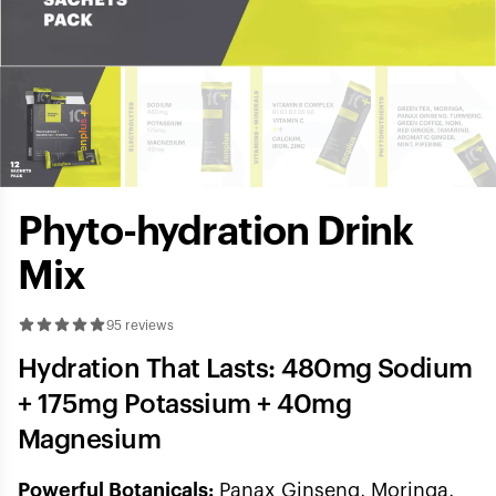
Phyto-hydration Drink
Mix
95 reviews
Hydration That Lasts: 480mg Sodium
+ 175mg Potassium + 40mg
Magnesium
Powerful Botanicals:
Panax Ginseng, Moringa,