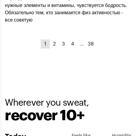
нужные элементы и витамины, чувствуется бодрость.
Обязательно тем, кто занимается физ активностью -
все советую
1
2
3
4
...
38
Wherever you sweat,
recover 10+
Feels like
Humidity