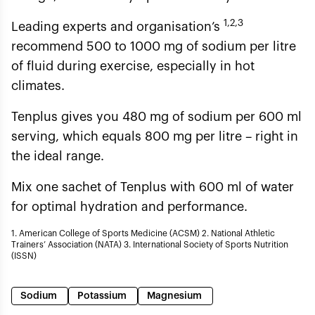
1,2,3
Leading experts and organisation’s
recommend 500 to 1000 mg of sodium per litre
of fluid during exercise, especially in hot
climates.
Tenplus gives you 480 mg of sodium per 600 ml
serving, which equals 800 mg per litre – right in
the ideal range.
Mix one sachet of Tenplus with 600 ml of water
for optimal hydration and performance.
1. American College of Sports Medicine (ACSM) 2. National Athletic
Trainers’ Association (NATA) 3. International Society of Sports Nutrition
(ISSN)
Sodium
Potassium
Magnesium