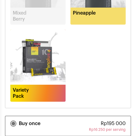
Mixed
Pineapple
Berry
Variety
Pack
Buy once
Rp
195 000
Rp
16 250 per serving