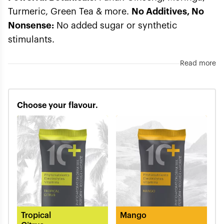
Turmeric, Green Tea & more.
No Additives, No
Nonsense:
No added sugar or synthetic
stimulants.
Read more
Choose your flavour.
Tropical
Mango