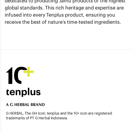
dedicated to producing Jamu products of the highest
global standards. This rich heritage and expertise are
infused into every Tenplus product, ensuring you
receive the best of nature’s time-tested ingredients.
G HERBAL, The GH Icon, tenplus and the 10+ icon are registered
trademarks of PT G Herbal Indonesia.