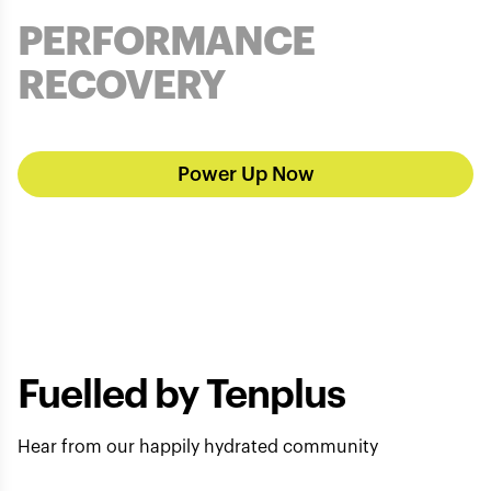
PERFORMANCE
RECOVERY
Power Up Now
Fuelled by Tenplus
Hear from our happily hydrated community