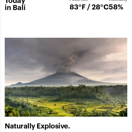
Today
83°F / 28°C
58%
in Bali
Naturally Explosive.