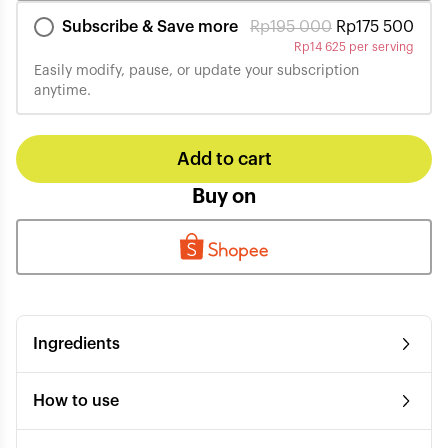
Subscribe & Save more
Rp
195 000
Rp
175 500
Rp
14 625 per serving
Easily modify, pause, or update your subscription
anytime.
Add to cart
Buy on
Ingredients
How to use