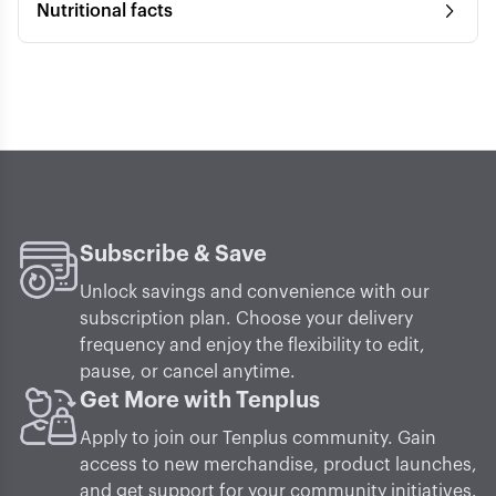
Nutritional facts
Subscribe & Save
Unlock savings and convenience with our
subscription plan. Choose your delivery
frequency and enjoy the flexibility to edit,
pause, or cancel anytime.
Get More with Tenplus
Apply to join our Tenplus community. Gain
access to new merchandise, product launches,
and get support for your community initiatives.