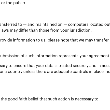
 or the public
ransferred to — and maintained on — computers located outs
laws may differ than those from your jurisdiction.
rovide information to us, please note that we may transfer
 submission of such information represents your agreement t
ssary to ensure that your data is treated securely and in acc
 or a country unless there are adequate controls in place in
the good faith belief that such action is necessary to: