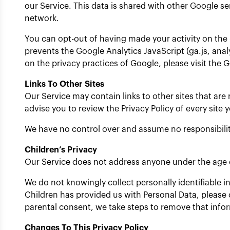
our Service. This data is shared with other Google s
network.
You can opt-out of having made your activity on the 
prevents the Google Analytics JavaScript (ga.js, anal
on the privacy practices of Google, please visit the
Links To Other Sites
Our Service may contain links to other sites that are no
advise you to review the Privacy Policy of every site y
We have no control over and assume no responsibility f
Children’s Privacy
Our Service does not address anyone under the age o
We do not knowingly collect personally identifiable 
Children has provided us with Personal Data, please 
parental consent, we take steps to remove that info
Changes To This Privacy Policy