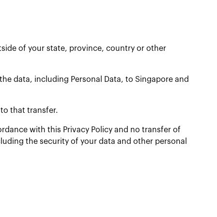
ide of your state, province, country or other
 the data, including Personal Data, to Singapore and
o that transfer.
ordance with this Privacy Policy and no transfer of
cluding the security of your data and other personal