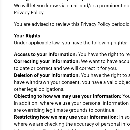
We will let you know via email and/or a prominent not
Privacy Policy.
You are advised to review this Privacy Policy periodi
Your Rights
Under applicable law, you have the following rights:
Access to your information:
You have the right to r
Correcting your information:
We want to have accura
to date or correct and we will correct it for you.
Deletion of your information:
You have the right to a
have withdrawn your consent, you have a valid object
other legal obligations.
Objecting to how we may use your information:
You
In addition, where we use your personal information o
are overriding legitimate grounds to continue.
Restricting how we may use your information:
In so
where we are checking the accuracy of personal info