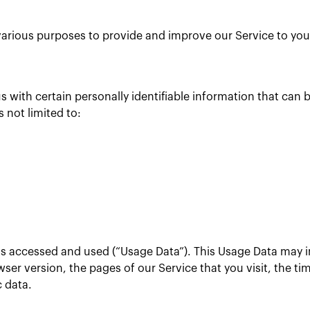
r various purposes to provide and improve our Service to you
 with certain personally identifiable information that can b
s not limited to:
is accessed and used (“Usage Data”). This Usage Data may 
ser version, the pages of our Service that you visit, the ti
c data.