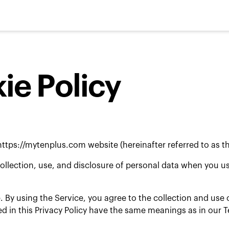
ie Policy
https://mytenplus.com
website (hereinafter referred to as th
collection, use, and disclosure of personal data when you 
 By using the Service, you agree to the collection and use o
used in this Privacy Policy have the same meanings as in our