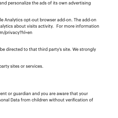
and personalize the ads of its own advertising
gle Analytics opt-out browser add-on. The add-on
alytics about visits activity. For more information
com/privacy?hl=en
 be directed to that third party’s site. We strongly
arty sites or services.
arent or guardian and you are aware that your
onal Data from children without verification of