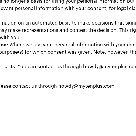
is no longer a basis for using your personal information bu
relevant personal information with your consent, for legal c
rmation on an automated basis to make decisions that signifi
ay make representations and contest the decision. This rig
 with you.
ion:
Where we use your personal information with your con
purpose(s) for which consent was given. Note, however, that
se rights. You can contact us through
howdy@mytenplus.c
 please contact us through
howdy@mytenplus.com