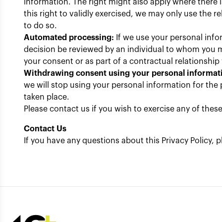
information. The right might also apply where there 
this right to validly exercised, we may only use the 
to do so.
Automated processing:
If we use your personal info
decision be reviewed by an individual to whom you m
your consent or as part of a contractual relationship
Withdrawing consent using your personal informat
we will stop using your personal information for the 
taken place.
Please contact us if you wish to exercise any of the
Contact Us
If you have any questions about this Privacy Policy,