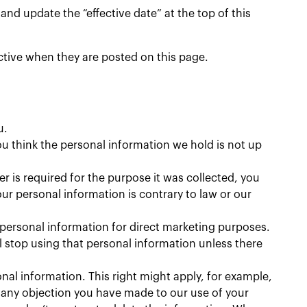
nd update the “effective date” at the top of this
ective when they are posted on this page.
u.
u think the personal information we hold is not up
er is required for the purpose it was collected, you
ur personal information is contrary to law or our
 personal information for direct marketing purposes.
ll stop using that personal information unless there
al information. This right might apply, for example,
f any objection you have made to our use of your