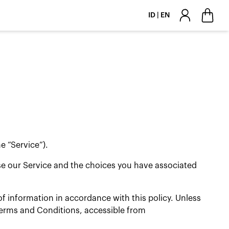
ID | EN
e “Service”).
use our Service and the choices you have associated
f information in accordance with this policy. Unless
 Terms and Conditions, accessible from