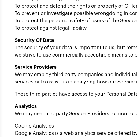
To protect and defend the rights or property of G Her
To prevent or investigate possible wrongdoing in co
To protect the personal safety of users of the Service
To protect against legal liability
Security Of Data
The security of your data is important to us, but re
we strive to use commercially acceptable means to p
Service Providers
We may employ third party companies and individuals t
services or to assist us in analyzing how our Service 
These third parties have access to your Personal Data
Analytics
We may use third-party Service Providers to monitor 
Google Analytics
Google Analytics is a web analytics service offered b