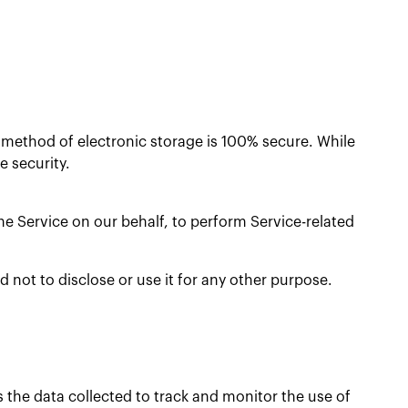
r method of electronic storage is 100% secure. While
 security.
he Service on our behalf, to perform Service-related
 not to disclose or use it for any other purpose.
s the data collected to track and monitor the use of