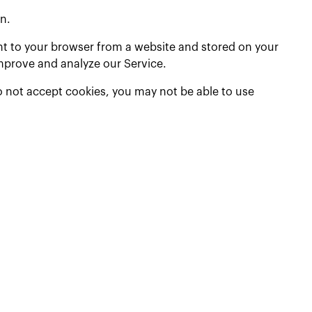
n.
nt to your browser from a website and stored on your
improve and analyze our Service.
do not accept cookies, you may not be able to use