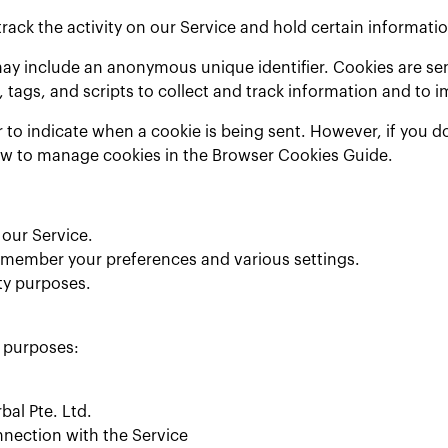
rack the activity on our Service and hold certain informatio
may include an anonymous unique identifier. Cookies are se
 tags, and scripts to collect and track information and to 
r to indicate when a cookie is being sent. However, if you 
ow to manage cookies in the Browser Cookies Guide.
our Service.
emember your preferences and various settings.
ty purposes.
s purposes:
bal Pte. Ltd.
nnection with the Service