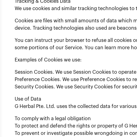
Tracking & Cookies Data
We use cookies and similar tracking technologies to t
Cookies are files with small amounts of data which 
device. Tracking technologies also used are beacons,
You can instruct your browser to refuse all cookies o
some portions of our Service. You can learn more h
Examples of Cookies we use:
Session Cookies. We use Session Cookies to operate 
Preference Cookies. We use Preference Cookies to r
Security Cookies. We use Security Cookies for securi
Use of Data
G Herbal Pte. Ltd. uses the collected data for variou
To comply with a legal obligation
To protect and defend the rights or property of G Her
To prevent or investigate possible wrongdoing in co