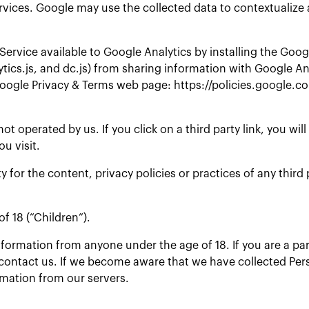
ervices. Google may use the collected data to contextualize 
Service available to Google Analytics by installing the Goo
ytics.js, and dc.js) from sharing information with Google An
 Google Privacy & Terms web page: https://policies.google.
t operated by us. If you click on a third party link, you will
ou visit.
or the content, privacy policies or practices of any third p
f 18 (“Children”).
information from anyone under the age of 18. If you are a p
contact us. If we become aware that we have collected Pers
rmation from our servers.