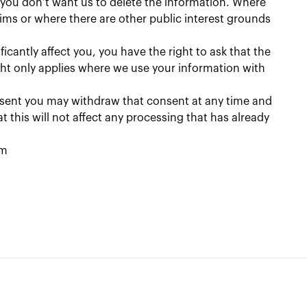
t you don’t want us to delete the information. Where
laims or where there are other public interest grounds
cantly affect you, you have the right to ask that the
ht only applies where we use your information with
sent you may withdraw that consent at any time and
 this will not affect any processing that has already
om