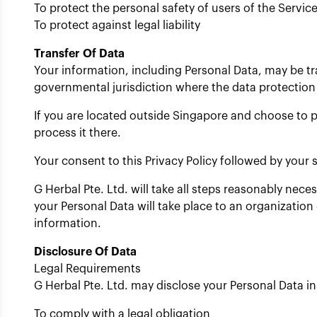
To protect the personal safety of users of the Service
To protect against legal liability
Transfer Of Data
Your information, including Personal Data, may be t
governmental jurisdiction where the data protection 
If you are located outside Singapore and choose to p
process it there.
Your consent to this Privacy Policy followed by your
G Herbal Pte. Ltd. will take all steps reasonably nece
your Personal Data will take place to an organization
information.
Disclosure Of Data
Legal Requirements
G Herbal Pte. Ltd. may disclose your Personal Data in 
To comply with a legal obligation