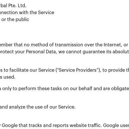
bal Pte. Ltd.
nnection with the Service
 or the public
member that no method of transmission over the Internet, o
rotect your Personal Data, we cannot guarantee its absolute
o facilitate our Service (“Service Providers”), to provide t
is used.
 only to perform these tasks on our behalf and are obligated
and analyze the use of our Service.
y Google that tracks and reports website traffic. Google use