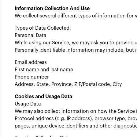
Information Collection And Use
We collect several different types of information fo
Types of Data Collected:
Personal Data
While using our Service, we may ask you to provide us
Personally identifiable information may include, but i
Email address
First name and last name
Phone number
Address, State, Province, ZIP/Postal code, City
Cookies and Usage Data
Usage Data
We may also collect information on how the Service 
Protocol address (e.g. IP address), browser type, brow
pages, unique device identifiers and other diagnosti