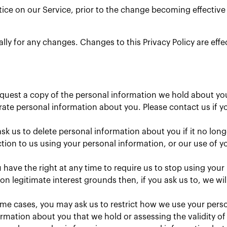
ice on our Service, prior to the change becoming effective a
cally for any changes. Changes to this Privacy Policy are eff
equest a copy of the personal information we hold about yo
te personal information about you. Please contact us if yo
sk us to delete personal information about you if it no long
ion to us using your personal information, or our use of yo
 have the right at any time to require us to stop using your
n legitimate interest grounds then, if you ask us to, we wi
me cases, you may ask us to restrict how we use your person
rmation about you that we hold or assessing the validity o