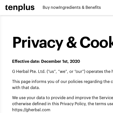
Skip to content
Buy now
Ingredients & Benefits
Privacy & Cook
Effective date: December 1st, 2020
G Herbal Pte. Ltd. (“us”, “we”, or “our”) operates the
This page informs you of our policies regarding the 
with that data.
We use your data to provide and improve the Service.
otherwise defined in this Privacy Policy, the terms 
https://gherbal.com