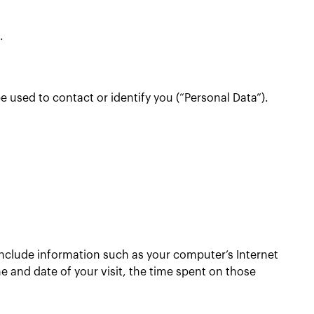
.
e used to contact or identify you (“Personal Data”).
include information such as your computer’s Internet
me and date of your visit, the time spent on those