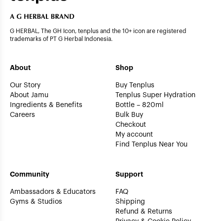
G HERBAL, The GH Icon, tenplus and the 10+ icon are registered
trademarks of PT G Herbal Indonesia.
About
Shop
Our Story
Buy Tenplus
About Jamu
Tenplus Super Hydration
Ingredients & Benefits
Bottle – 820ml
Careers
Bulk Buy
Checkout
My account
Find Tenplus Near You
Community
Support
Ambassadors & Educators
FAQ
Gyms & Studios
Shipping
Refund & Returns