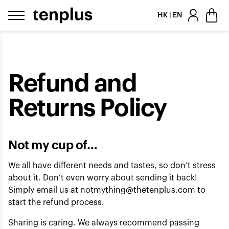
Skip to content
HK | EN
Refund and
Returns Policy
Not my cup of…
We all have different needs and tastes, so don’t stress
about it. Don’t even worry about sending it back!
Simply email us at
notmything@thetenplus.com
to
start the refund process.
Sharing is caring. We always recommend passing