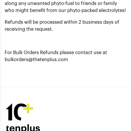
along any unwanted phyto-fuel to friends or family
who might benefit from our phyto-packed electrolytes!
Refunds will be processed within 2 business days of
receiving the request.
For Bulk Orders Refunds please contact use at
bulkorders@thetenplus.com