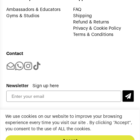
Ambassadors & Educators
FAQ
Gyms & Studios
Shipping
Refund & Returns
Privacy & Cookie Policy
Terms & Conditions
Contact
Newsletter
Sign up here
We use cookies on our website to improve your browsing
experience every time you visit our site . By clicking “Accept”,
you consent to the use of ALL the cookies.
tenplus All rights reserved. Copyright 2026