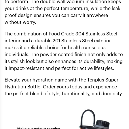
to perform. The double-wall vacuum insulation keeps
your drinks at the perfect temperature, while the leak-
proof design ensures you can carry it anywhere
without worry.
The combination of Food Grade 304 Stainless Steel
interior and a durable 201 Stainless Steel exterior
makes it a reliable choice for health-conscious
individuals. The powder-coated finish not only adds to
its stylish look but also enhances its durability, making
it impact-resistant and perfect for active lifestyles.
Elevate your hydration game with the Tenplus Super
Hydration Bottle. Order yours today and experience
the perfect blend of style, functionality, and durability.