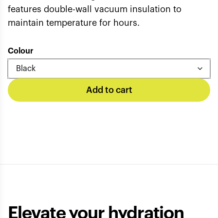
features double-wall vacuum insulation to
maintain temperature for hours.
Colour
Add to cart
Elevate your hydration