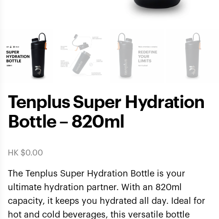
Tenplus Super Hydration
Bottle – 820ml
HK $
0.00
The Tenplus Super Hydration Bottle is your
ultimate hydration partner. With an 820ml
capacity, it keeps you hydrated all day. Ideal for
hot and cold beverages, this versatile bottle