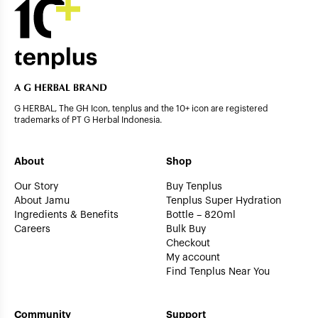
G HERBAL, The GH Icon, tenplus and the 10+ icon are registered
trademarks of PT G Herbal Indonesia.
About
Shop
Our Story
Buy Tenplus
About Jamu
Tenplus Super Hydration
Ingredients & Benefits
Bottle – 820ml
Careers
Bulk Buy
Checkout
My account
Find Tenplus Near You
Community
Support