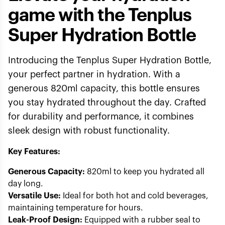
game with the Tenplus
Super Hydration Bottle
Introducing the Tenplus Super Hydration Bottle,
your perfect partner in hydration. With a
generous 820ml capacity, this bottle ensures
you stay hydrated throughout the day. Crafted
for durability and performance, it combines
sleek design with robust functionality.
Key Features:
Generous Capacity:
820ml to keep you hydrated all
day long.
Versatile Use:
Ideal for both hot and cold beverages,
maintaining temperature for hours.
Leak-Proof Design:
Equipped with a rubber seal to