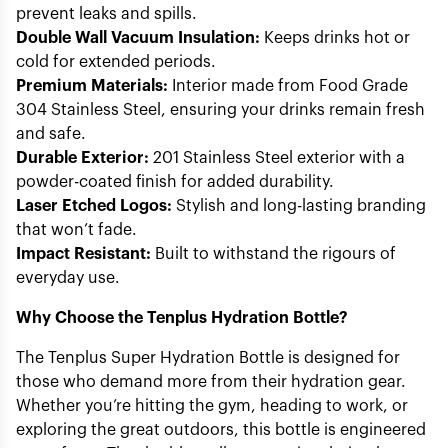
prevent leaks and spills.
Double Wall Vacuum Insulation:
Keeps drinks hot or
cold for extended periods.
Premium Materials:
Interior made from Food Grade
304 Stainless Steel, ensuring your drinks remain fresh
and safe.
Durable Exterior:
201 Stainless Steel exterior with a
powder-coated finish for added durability.
Laser Etched Logos:
Stylish and long-lasting branding
that won’t fade.
Impact Resistant:
Built to withstand the rigours of
everyday use.
Why Choose the Tenplus Hydration Bottle?
The Tenplus Super Hydration Bottle is designed for
those who demand more from their hydration gear.
Whether you’re hitting the gym, heading to work, or
exploring the great outdoors, this bottle is engineered