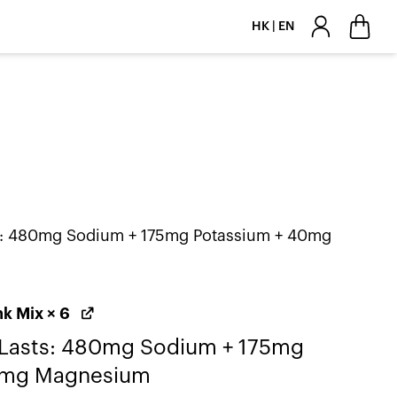
HK | EN
ts: 480mg Sodium + 175mg Potassium + 40mg
nk Mix
× 6
 Lasts: 480mg Sodium + 175mg
0mg Magnesium