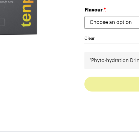
Flavour
*
Clear
"Phyto-hydration Dri