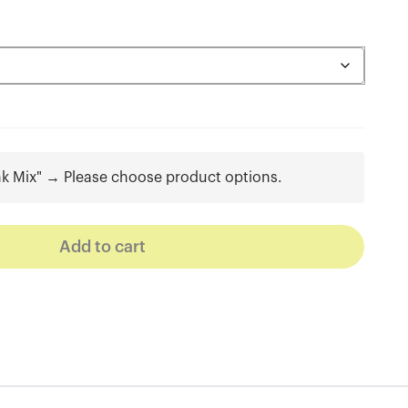
nk Mix"
→
Please choose product options.
Add to cart