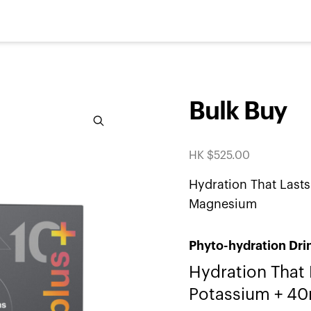
Bulk Buy
Zoom
HK $
525.00
Hydration That Las
Magnesium
Phyto-hydration Dri
Hydration That
Potassium + 4