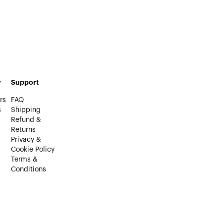
y
Support
rs
FAQ
s
Shipping
Refund &
Returns
Privacy &
Cookie Policy
Terms &
Conditions