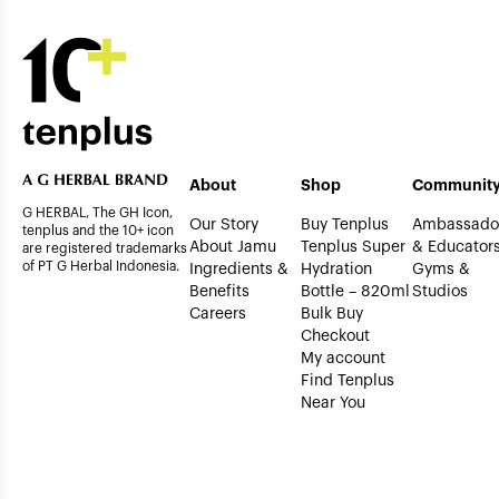
About
Shop
Communit
G HERBAL, The GH Icon,
Our Story
Buy Tenplus
Ambassado
tenplus and the 10+ icon
About Jamu
Tenplus Super
& Educator
are registered trademarks
of PT G Herbal Indonesia.
Ingredients &
Hydration
Gyms &
Benefits
Bottle – 820ml
Studios
Careers
Bulk Buy
Checkout
My account
Find Tenplus
Near You