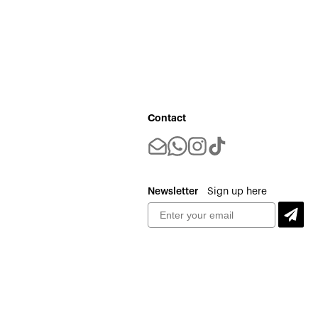
Contact
Newsletter
Sign up here