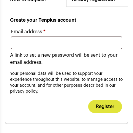
Create your Tenplus account
Required
Email address
*
A link to set a new password will be sent to your
email address.
Your personal data will be used to support your
experience throughout this website, to manage access to
your account, and for other purposes described in our
privacy policy
.
Register