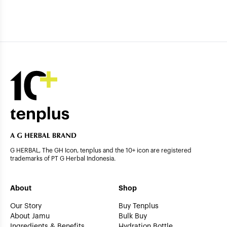
G HERBAL, The GH Icon, tenplus and the 10+ icon are registered
trademarks of PT G Herbal Indonesia.
About
Shop
Our Story
Buy Tenplus
About Jamu
Bulk Buy
Ingredients & Benefits
Hydration Bottle