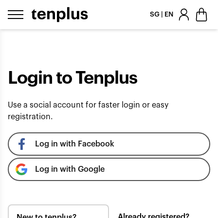
Skip to content
SG | EN
Login to Tenplus
Use a social account for faster login or easy
registration.
Log in with Facebook
Log in with Google
Already registered?
New to tenplus?