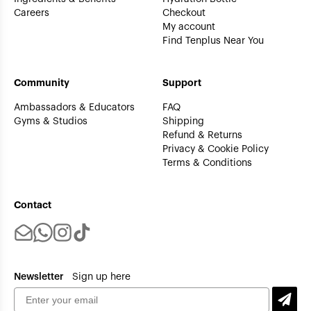
Careers
Checkout
My account
Find Tenplus Near You
Community
Support
Ambassadors & Educators
FAQ
Gyms & Studios
Shipping
Refund & Returns
Privacy & Cookie Policy
Terms & Conditions
Contact
Newsletter
Sign up here