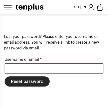
Skip to content
SG | EN
Lost your password? Please enter your username or
email address. You will receive a link to create a new
password via email.
Required
Username or email
*
Reset password