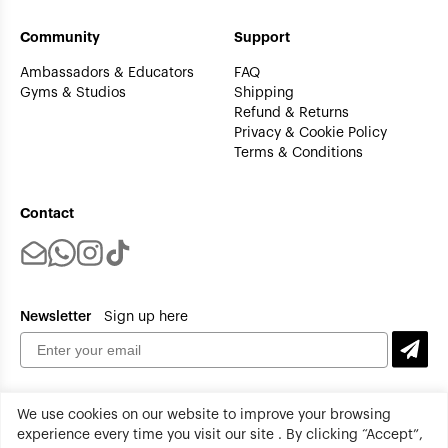
Community
Support
Ambassadors & Educators
FAQ
Gyms & Studios
Shipping
Refund & Returns
Privacy & Cookie Policy
Terms & Conditions
Contact
Newsletter
Sign up here
We use cookies on our website to improve your browsing
experience every time you visit our site . By clicking “Accept”,