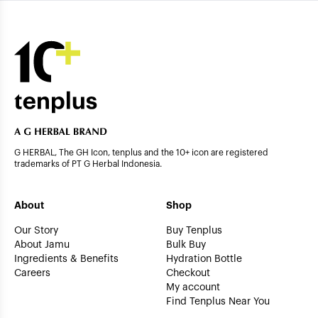
G HERBAL, The GH Icon, tenplus and the 10+ icon are registered
trademarks of PT G Herbal Indonesia.
About
Shop
Our Story
Buy Tenplus
About Jamu
Bulk Buy
Ingredients & Benefits
Hydration Bottle
Careers
Checkout
My account
Find Tenplus Near You