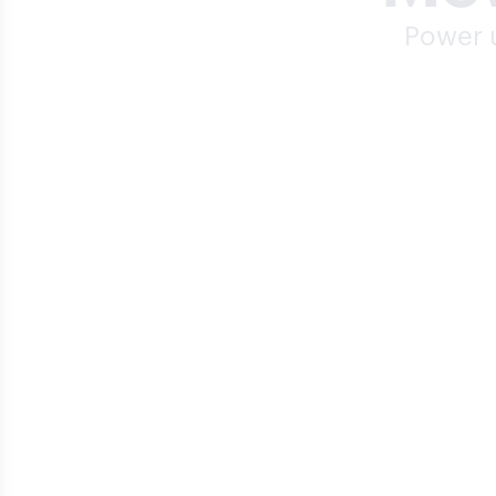
Power u