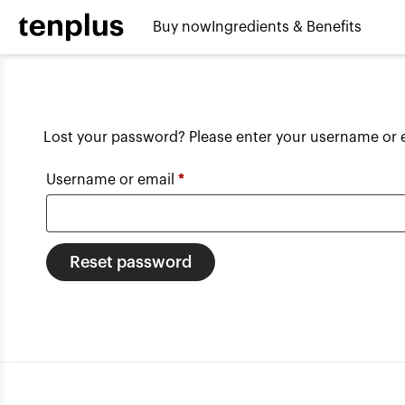
Skip to content
Buy now
Ingredients & Benefits
Lost your password? Please enter your username or em
Required
Username or email
*
Reset password