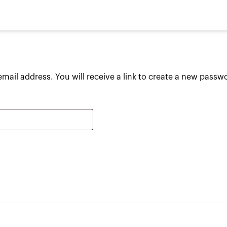
ail address. You will receive a link to create a new passwo