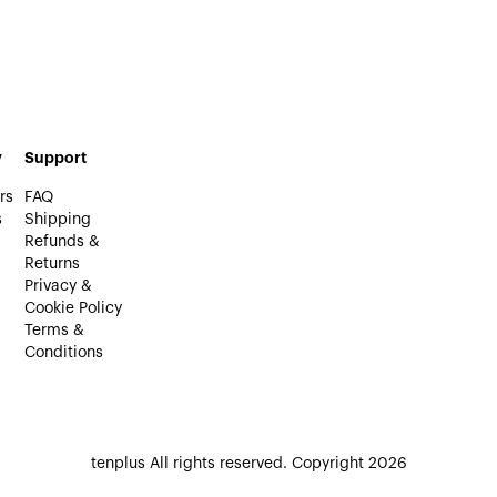
y
Support
rs
FAQ
s
Shipping
Refunds &
Returns
Privacy &
Cookie Policy
Terms &
Conditions
tenplus All rights reserved. Copyright 2026