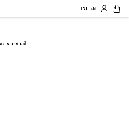
INT | EN
rd via email.