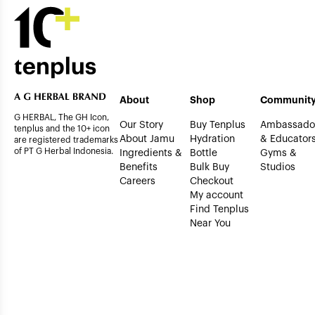
About
Shop
Communit
G HERBAL, The GH Icon,
Our Story
Buy Tenplus
Ambassado
tenplus and the 10+ icon
About Jamu
Hydration
& Educator
are registered trademarks
of PT G Herbal Indonesia.
Ingredients &
Bottle
Gyms &
Benefits
Bulk Buy
Studios
Careers
Checkout
My account
Find Tenplus
Near You