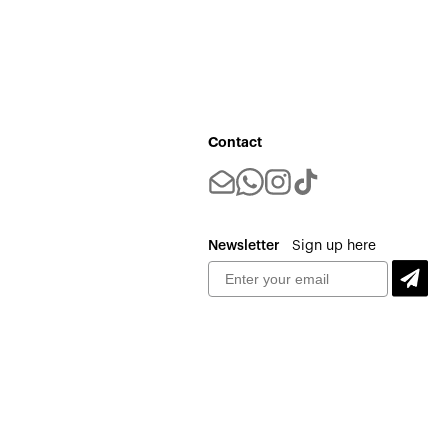
Contact
Newsletter
Sign up here