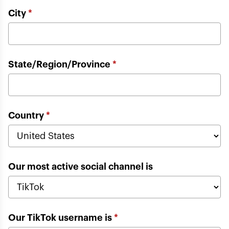
City
*
State/Region/Province
*
Country
*
Our most active social channel is
Our TikTok username is
*