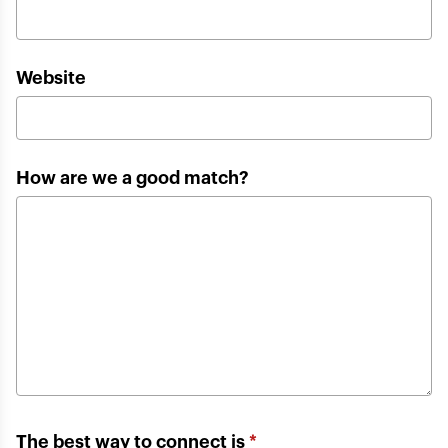
Website
How are we a good match?
The best way to connect is
*