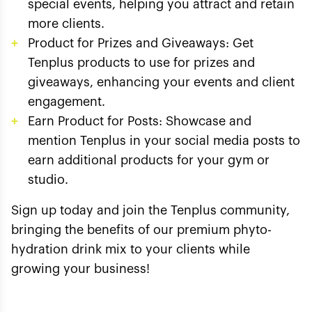
special events, helping you attract and retain
more clients.
Product for Prizes and Giveaways: Get
Tenplus products to use for prizes and
giveaways, enhancing your events and client
engagement.
Earn Product for Posts: Showcase and
mention Tenplus in your social media posts to
earn additional products for your gym or
studio.
Sign up today and join the Tenplus community,
bringing the benefits of our premium phyto-
hydration drink mix to your clients while
growing your business!