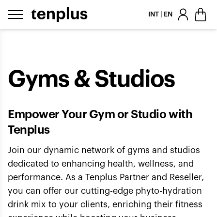
Skip to content
INT | EN
Gyms & Studios
Empower Your Gym or Studio with
Tenplus
Join our dynamic network of gyms and studios
dedicated to enhancing health, wellness, and
performance. As a Tenplus Partner and Reseller,
you can offer our cutting-edge phyto-hydration
drink mix to your clients, enriching their fitness