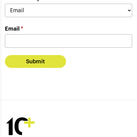
Email
*