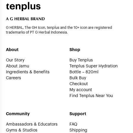
G HERBAL, The GH Icon, tenplus and the 10+ icon are registered
trademarks of PT G Herbal Indonesia.
About
Shop
Our Story
Buy Tenplus
About Jamu
Tenplus Super Hydration
Ingredients & Benefits
Bottle – 820ml
Careers
Bulk Buy
Checkout
My account
Find Tenplus Near You
Community
Support
Ambassadors & Educators
FAQ
Gyms & Studios
Shipping