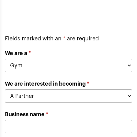
Fields marked with an
*
are required
We are a
*
We are interested in becoming
*
Business name
*