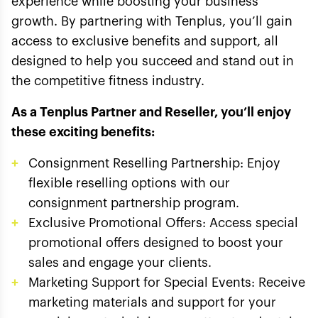
experience while boosting your business
growth. By partnering with Tenplus, you’ll gain
access to exclusive benefits and support, all
designed to help you succeed and stand out in
the competitive fitness industry.
As a Tenplus Partner and Reseller, you’ll enjoy
these exciting benefits:
Consignment Reselling Partnership: Enjoy
flexible reselling options with our
consignment partnership program.
Exclusive Promotional Offers: Access special
promotional offers designed to boost your
sales and engage your clients.
Marketing Support for Special Events: Receive
marketing materials and support for your