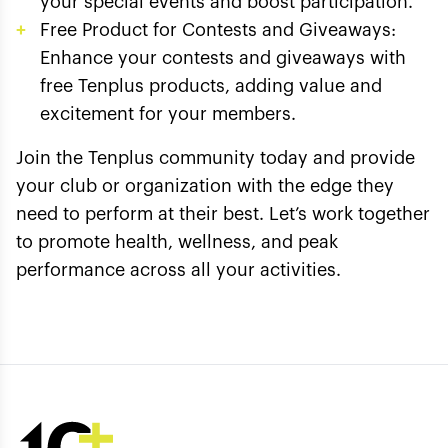
your special events and boost participation.
Free Product for Contests and Giveaways:
Enhance your contests and giveaways with
free Tenplus products, adding value and
excitement for your members.
Join the Tenplus community today and provide
your club or organization with the edge they
need to perform at their best. Let’s work together
to promote health, wellness, and peak
performance across all your activities.