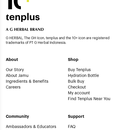
G HERBAL, The GH Icon, tenplus and the 10+ icon are registered
trademarks of PT G Herbal Indonesia.
About
Shop
Our Story
Buy Tenplus
About Jamu
Hydration Bottle
Ingredients & Benefits
Bulk Buy
Careers
Checkout
My account
Find Tenplus Near You
Community
Support
Ambassadors & Educators
FAQ