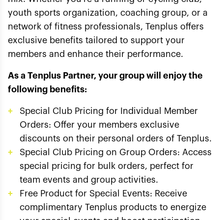
youth sports organization, coaching group, or a
network of fitness professionals, Tenplus offers
exclusive benefits tailored to support your
members and enhance their performance.
As a Tenplus Partner, your group will enjoy the
following benefits:
Special Club Pricing for Individual Member
Orders: Offer your members exclusive
discounts on their personal orders of Tenplus.
Special Club Pricing on Group Orders: Access
special pricing for bulk orders, perfect for
team events and group activities.
Free Product for Special Events: Receive
complimentary Tenplus products to energize