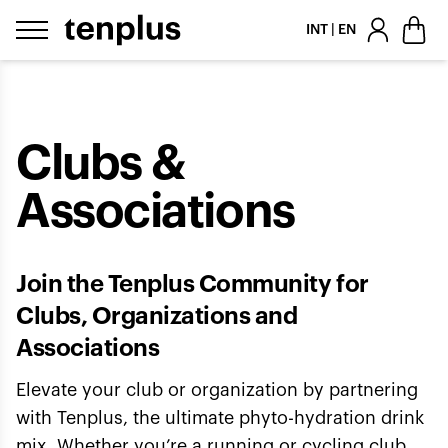
Skip to content
INT | EN
Clubs &
Associations
Join the Tenplus Community for
Clubs, Organizations and
Associations
Elevate your club or organization by partnering
with Tenplus, the ultimate phyto-hydration drink
mix. Whether you’re a running or cycling club,