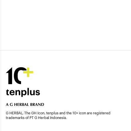
G HERBAL, The GH Icon, tenplus and the 10+ icon are registered
trademarks of PT G Herbal Indonesia.