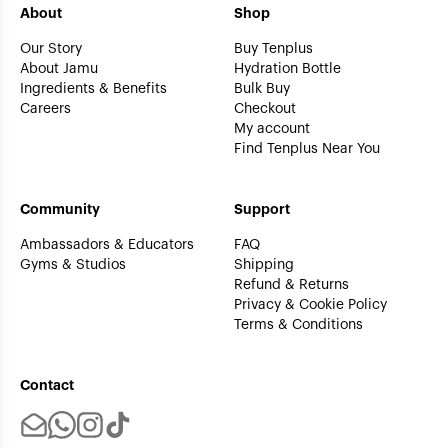
About
Shop
Our Story
Buy Tenplus
About Jamu
Hydration Bottle
Ingredients & Benefits
Bulk Buy
Careers
Checkout
My account
Find Tenplus Near You
Community
Support
Ambassadors & Educators
FAQ
Gyms & Studios
Shipping
Refund & Returns
Privacy & Cookie Policy
Terms & Conditions
Contact