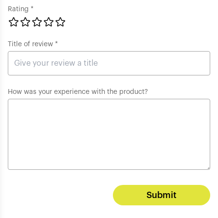
Rating *
Title of review *
How was your experience with the product?
Submit