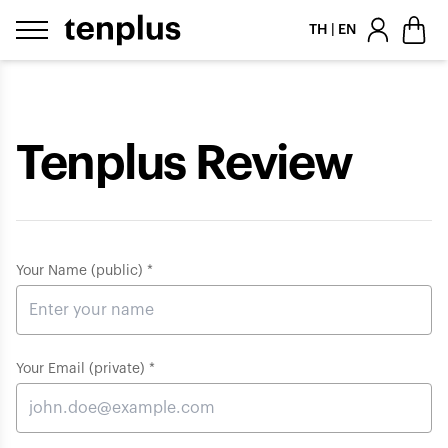
Skip to content
TH | EN
Tenplus Review
Your Name (public) *
Your Email (private) *